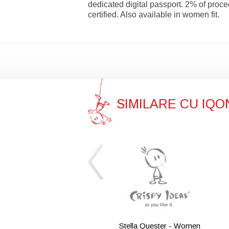
dedicated digital passport. 2% of pro
certified. Also available in women fit.
SIMILARE CU IQ
Stella Quester - Women