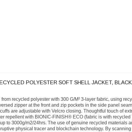
RECYCLED POLYESTER SOFT SHELL JACKET, BLACK
e from recycled polyester with 300 G/M² 3-layer fabric, using r
versed zipper at the front and zip pockets in the side panel seam
 cuffs are adjustable with Velcro closing. Thoughtful touch of ext
water repellent with BIONIC-FINISH® ECO (fabric is with recy
 up to 3000g/m2/24hrs. The use of genuine recycled materials a
ptive physical tracer and blockchain technology. By scanning 