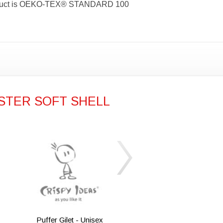
s product is OEKO-TEX® STANDARD 100
STER SOFT SHELL
Puffer Gilet - Unisex
Iqoniq Meru 