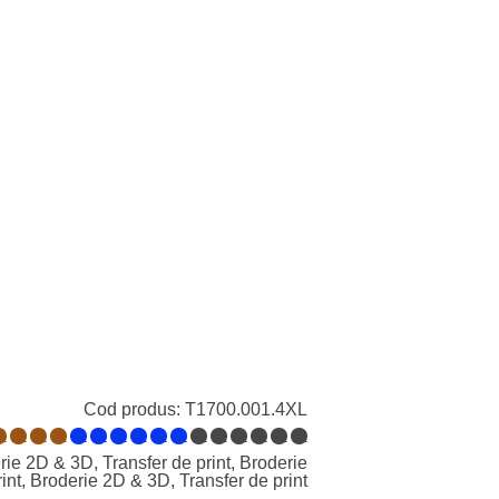
Cod produs:
T1700.001.4XL
1
1
1
1
1
1
1
1
1
1
1
1
1
1
1
1
ie 2D & 3D, Transfer de print, Broderie
int, Broderie 2D & 3D, Transfer de print