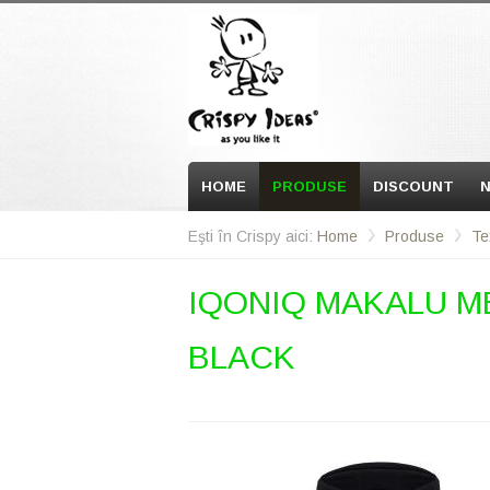
HOME
PRODUSE
DISCOUNT
N
Eşti în Crispy aici:
Home
Produse
Te
IQONIQ MAKALU M
BLACK