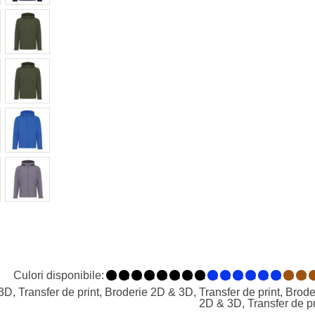
Culori disponibile:
1
1
1
1
1
1
1
1
1
1
1
1
1
1
1
1
, Transfer de print, Broderie 2D & 3D, Transfer de print, Broder
2D & 3D, Transfer de pr