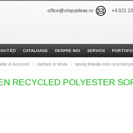
office@crispyideas.ro
+4 021 2
OUTĂŢI
CATALOAGE
DESPRE NOI
SERVICII
PORTOFO
xtile & Accesorii
Jachete & Veste
Iqoniq Makalu men recycled poly
EN RECYCLED POLYESTER SOF