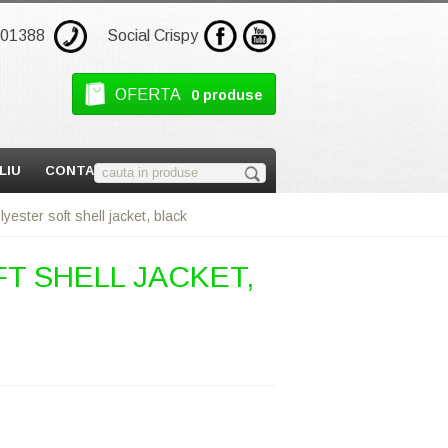
301388
Social Crispy
OFERTA
0 produse
LIU
CONTACT
ester soft shell jacket, black
T SHELL JACKET,