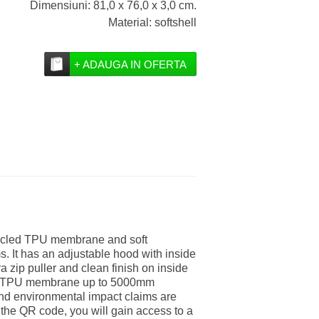
Dimensiuni: 81,0 x 76,0 x 3,0 cm.
Material: softshell
+ ADAUGA IN OFERTA
ecycled TPU membrane and soft
s. It has an adjustable hood with inside
ra zip puller and clean finish on inside
cled TPU membrane up to 5000mm
nd environmental impact claims are
the QR code, you will gain access to a