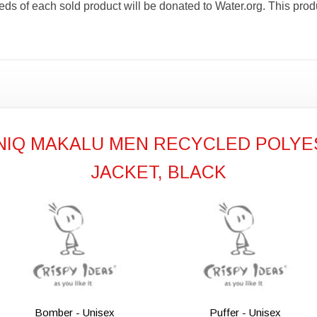
ceeds of each sold product will be donated to Water.org. Thi
ONIQ MAKALU MEN RECYCLED POLYE
JACKET, BLACK
Bomber - Unisex
Puffer - Unisex