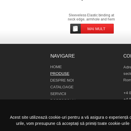
Sleeveless Elastic binding at
neck edge, armhole and hem
Inside back neck grosgrain loop
Nylon coil zipper with metal
MAI MULT
puller and cord ending Brushed
fabric with Anti piling finish on
inside and outside Front side
welt pockets with zip
NAVIGARE
CO
HOME
Adre
PRODUSE
sect
Rom
DESPRE NOI
CATALOAGE
+4 0
SERVICII
+4 0
PORTOFOLIU
info
CONTACT
Acest site utilizează cookie-uri pentru a vă asigura o experiență 
urile, vom presupune că acceptați să primiți toate cookie-urile 
CATEGORII PRODUSE
PRODUCTIE S