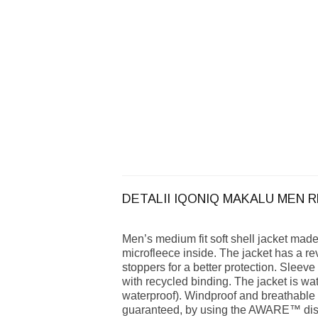
DETALII IQONIQ MAKALU MEN 
Men’s medium fit soft shell jacket mad
microfleece inside. The jacket has a re
stoppers for a better protection. Sleeve
with recycled binding. The jacket is 
waterproof). Windproof and breathable
guaranteed, by using the AWARE™ disru