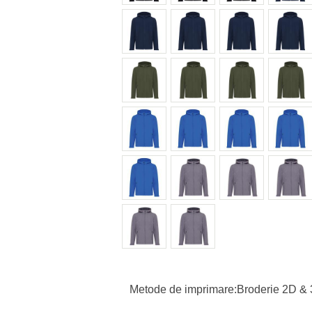
Metode de imprimare:Broderie 2D & 3D